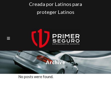
Creada por Latinos para
proteger Latinos
Archive
No posts were found.