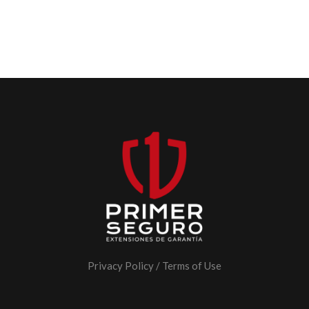
Privacy Policy
/
Terms of Use